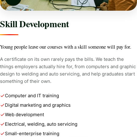
Skill Development
Young people leave our courses with a skill someone will pay for.
A certificate on its own rarely pays the bills. We teach the
things employers actually hire for, from computers and graphic
design to welding and auto servicing, and help graduates start
something of their own.
Computer and IT training
Digital marketing and graphics
Web development
Electrical, welding, auto servicing
Small-enterprise training