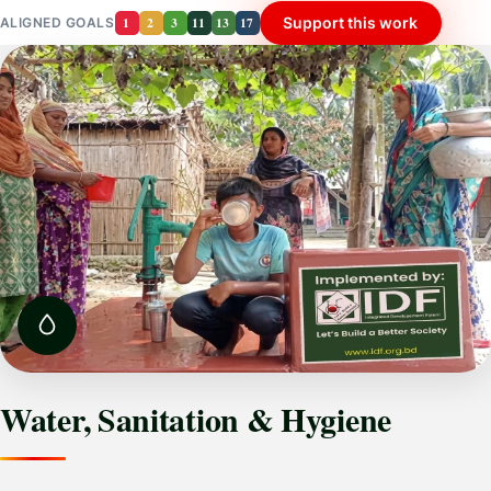
1
2
3
11
13
17
Support this work
ALIGNED GOALS
Water, Sanitation & Hygiene