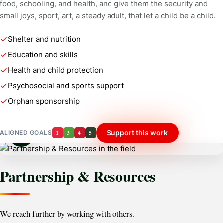
food, schooling, and health, and give them the security and
small joys, sport, art, a steady adult, that let a child be a child.
Shelter and nutrition
Education and skills
Health and child protection
Psychosocial and sports support
Orphan sponsorship
1
3
4
5
Support this work
ALIGNED GOALS
Partnership & Resources
We reach further by working with others.