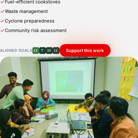
Fuel-efficient cookstoves
Waste management
Cyclone preparedness
Community risk assessment
13
7
15
11
Support this work
ALIGNED GOALS