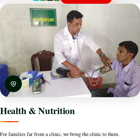
Health & Nutrition
For families far from a clinic, we bring the clinic to them.