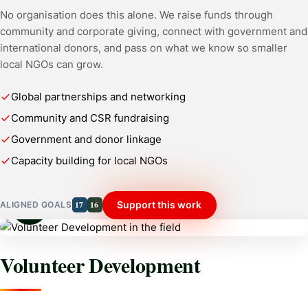
No organisation does this alone. We raise funds through
community and corporate giving, connect with government and
international donors, and pass on what we know so smaller
local NGOs can grow.
Global partnerships and networking
Community and CSR fundraising
Government and donor linkage
Capacity building for local NGOs
17
16
Support this work
ALIGNED GOALS
Volunteer Development