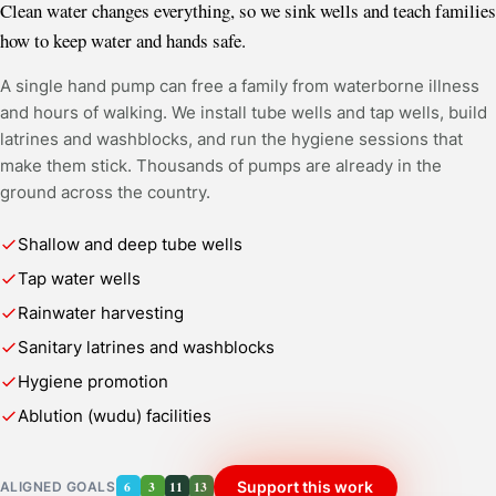
Clean water changes everything, so we sink wells and teach families
how to keep water and hands safe.
A single hand pump can free a family from waterborne illness
and hours of walking. We install tube wells and tap wells, build
latrines and washblocks, and run the hygiene sessions that
make them stick. Thousands of pumps are already in the
ground across the country.
Shallow and deep tube wells
Tap water wells
Rainwater harvesting
Sanitary latrines and washblocks
Hygiene promotion
Ablution (wudu) facilities
6
3
11
13
Support this work
ALIGNED GOALS