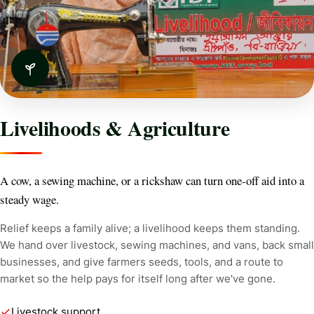
Livelihoods & Agriculture
A cow, a sewing machine, or a rickshaw can turn one-off aid into a
steady wage.
Relief keeps a family alive; a livelihood keeps them standing.
We hand over livestock, sewing machines, and vans, back small
businesses, and give farmers seeds, tools, and a route to
market so the help pays for itself long after we've gone.
Livestock support