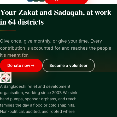
Your Zakat and Sadaqah, at work
in 64 districts
Give once, give monthly, or give your time. Every
contribution is accounted for and reaches the people
it's meant for.
Donate now
Become a volunteer
A Bangladeshi relief and development
organisation, working since 2007. We sink
hand pumps, sponsor orphans, and reach
families the day a flood or cold snap hits.
Non-political, audited, and rooted where