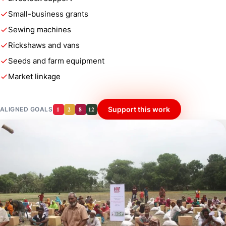
Small-business grants
Sewing machines
Rickshaws and vans
Seeds and farm equipment
Market linkage
1
2
8
12
Support this work
ALIGNED GOALS