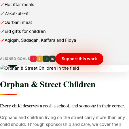
Hot iftar meals
Zakat-ul-Fitr
Qurbani meat
Eid gifts for children
Aqiqah, Sadaqah, Kaffara and Fidya
1
2
10
16
Support this work
ALIGNED GOALS
Orphan & Street Children
Every child deserves a roof, a school, and someone in their corner.
Orphans and children living on the street carry more than any
child should. Through sponsorship and care, we cover their