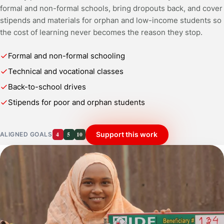
formal and non-formal schools, bring dropouts back, and cover
stipends and materials for orphan and low-income students so
the cost of learning never becomes the reason they stop.
Formal and non-formal schooling
Technical and vocational classes
Back-to-school drives
Stipends for poor and orphan students
4
5
10
Support this work
ALIGNED GOALS