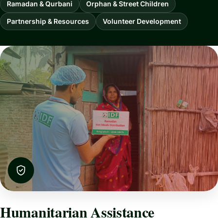
Ramadan & Qurbani
Orphan & Street Children
Partnership & Resources
Volunteer Development
Humanitarian Assistance