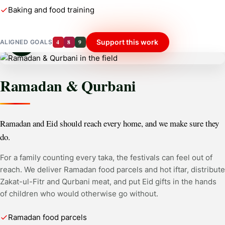
Baking and food training
4
8
9
Support this work
ALIGNED GOALS
Ramadan & Qurbani
Ramadan and Eid should reach every home, and we make sure they
do.
For a family counting every taka, the festivals can feel out of
reach. We deliver Ramadan food parcels and hot iftar, distribute
Zakat-ul-Fitr and Qurbani meat, and put Eid gifts in the hands
of children who would otherwise go without.
Ramadan food parcels