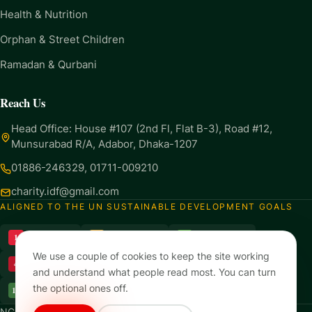
Health & Nutrition
Orphan & Street Children
Ramadan & Qurbani
Reach Us
Head Office: House #107 (2nd Fl, Flat B-3), Road #12,
Munsurabad R/A, Adabor, Dhaka-1207
01886-246329
,
01711-009210
charity.idf@gmail.com
ALIGNED TO THE UN SUSTAINABLE DEVELOPMENT GOALS
1
2
3
No Poverty
Zero Hunger
Good Health
We use a couple of cookies to keep the site working
4
6
8
Quality Education
Clean Water
Decent Work
and understand what people read most. You can turn
the optional ones off.
13
17
Climate Action
Partnerships