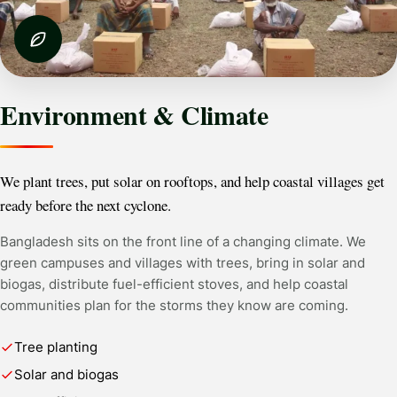
Environment & Climate
We plant trees, put solar on rooftops, and help coastal villages get
ready before the next cyclone.
Bangladesh sits on the front line of a changing climate. We
green campuses and villages with trees, bring in solar and
biogas, distribute fuel-efficient stoves, and help coastal
communities plan for the storms they know are coming.
Tree planting
Solar and biogas