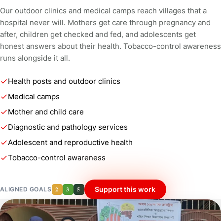
Our outdoor clinics and medical camps reach villages that a
hospital never will. Mothers get care through pregnancy and
after, children get checked and fed, and adolescents get
honest answers about their health. Tobacco-control awareness
runs alongside it all.
Health posts and outdoor clinics
Medical camps
Mother and child care
Diagnostic and pathology services
Adolescent and reproductive health
Tobacco-control awareness
2
3
5
Support this work
ALIGNED GOALS