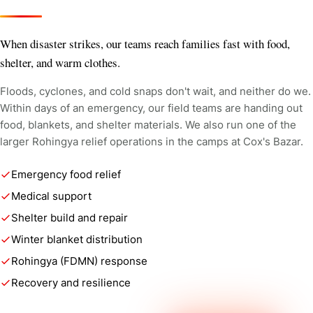
When disaster strikes, our teams reach families fast with food,
shelter, and warm clothes.
Floods, cyclones, and cold snaps don't wait, and neither do we.
Within days of an emergency, our field teams are handing out
food, blankets, and shelter materials. We also run one of the
larger Rohingya relief operations in the camps at Cox's Bazar.
Emergency food relief
Medical support
Shelter build and repair
Winter blanket distribution
Rohingya (FDMN) response
Recovery and resilience