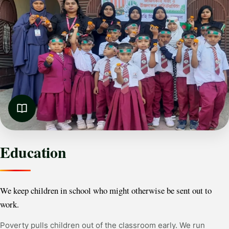
Education
We keep children in school who might otherwise be sent out to
work.
Poverty pulls children out of the classroom early. We run