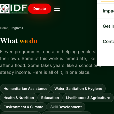
Mis
Donate
Impa
Le
Exe
Ga
Get I
Home
Programs
Le
The
NGO
What
we do
Do
Cont
Pu
Ban
SD
Ann
Eleven programmes, one aim: helping people stand on
How
Vo
their own. Some of this work is immediate, like food
Ne
Joi
after a flood. Some takes years, like a school or a
Upd
steady income. Here is all of it, in one place.
Co
Rai
Humanitarian Assistance
Water, Sanitation & Hygiene
Health & Nutrition
Education
Livelihoods & Agriculture
Environment & Climate
Skill Development