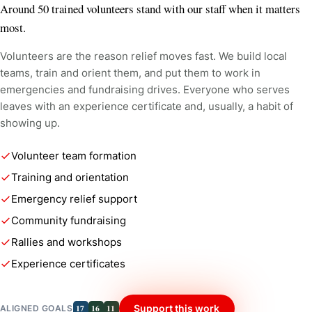
Around 50 trained volunteers stand with our staff when it matters
most.
Volunteers are the reason relief moves fast. We build local
teams, train and orient them, and put them to work in
emergencies and fundraising drives. Everyone who serves
leaves with an experience certificate and, usually, a habit of
showing up.
Volunteer team formation
Training and orientation
Emergency relief support
Community fundraising
Rallies and workshops
Experience certificates
17
16
11
Support this work
ALIGNED GOALS