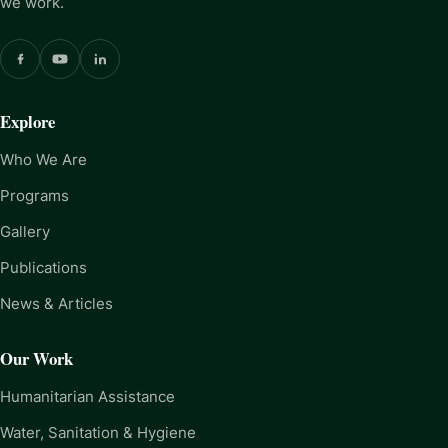
we work.
Explore
Who We Are
Programs
Gallery
Publications
News & Articles
Our Work
Humanitarian Assistance
Water, Sanitation & Hygiene